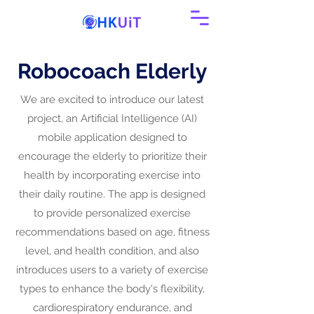
Robocoach Elderly
We are excited to introduce our latest
project, an Artificial Intelligence (AI)
mobile application designed to
encourage the elderly to prioritize their
health by incorporating exercise into
their daily routine. The app is designed
to provide personalized exercise
recommendations based on age, fitness
level, and health condition, and also
introduces users to a variety of exercise
types to enhance the body's flexibility,
cardiorespiratory endurance, and