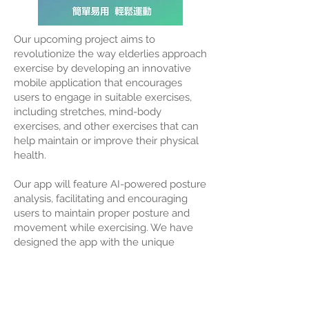
Our upcoming project aims to
revolutionize the way elderlies approach
exercise by developing an innovative
mobile application that encourages
users to engage in suitable exercises,
including stretches, mind-body
exercises, and other exercises that can
help maintain or improve their physical
health.
Our app will feature AI-powered posture
analysis, facilitating and encouraging
users to maintain proper posture and
movement while exercising. We have
designed the app with the unique
physical needs of the elderly in mind
and will optimize the AI technology to
accommodate that.