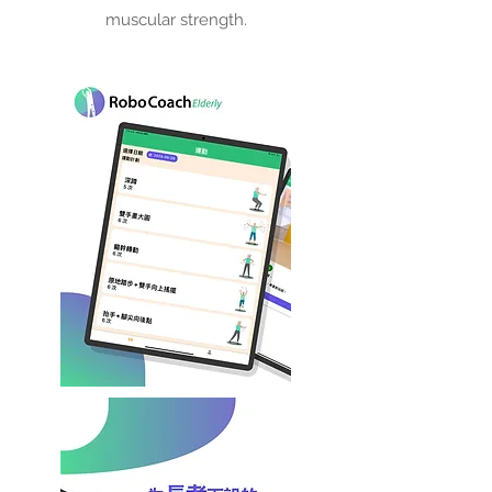
muscular strength.