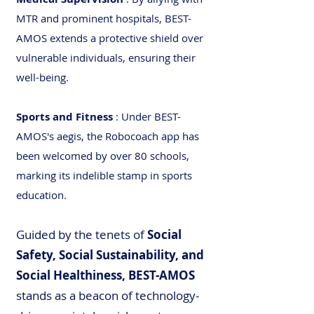
MTR and prominent hospitals, BEST-
AMOS extends a protective shield over
vulnerable individuals, ensuring their
well-being.
Sports and Fitness
: Under BEST-
AMOS's aegis, the Robocoach app has
been welcomed by over 80 schools,
marking its indelible stamp in sports
education.
Guided by the tenets of
Social
Safety, Social Sustainability, and
Social Healthiness, BEST-AMOS
stands as a beacon of technology-