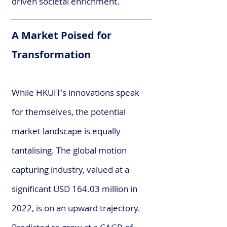
driven societal enrichment.
A Market Poised for
Transformation
While HKUIT's innovations speak
for themselves, the potential
market landscape is equally
tantalising. The global motion
capturing industry, valued at a
significant USD 164.03 million in
2022, is on an upward trajectory.