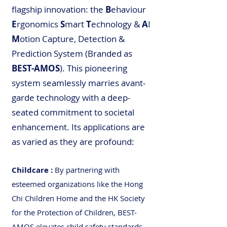
flagship innovation: the
B
ehaviour
E
rgonomics
S
mart
T
echnology &
A
I
M
otion Capture, Detection &
Prediction System (Branded as
BEST-AMOS
). This pioneering
system seamlessly marries avant-
garde technology with a deep-
seated commitment to societal
enhancement. Its applications are
as varied as they are profound:
Childcare
:
By partnering with
esteemed organizations like the Hong
Chi Children Home and the HK Society
for the Protection of Children, BEST-
AMOS elevates child safety standards,