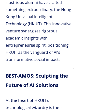
illustrious alumni have crafted
something extraordinary: the Hong
Kong Univisual Intelligent
Technology (HKUIT). This innovative
venture synergizes rigorous
academic insights with
entrepreneurial spirit, positioning
HKUIT as the vanguard of AI's
transformative social impact.
BEST-AMOS: Sculpting the
Future of AI Solutions
At the heart of HKUIT's
technological wizardry is their