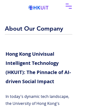
About Our Company
Hong Kong Univisual
Intelligent Technology
(HKUIT): The Pinnacle of AI-
driven Social Impact
In today's dynamic tech landscape,
the University of Hong Kong's