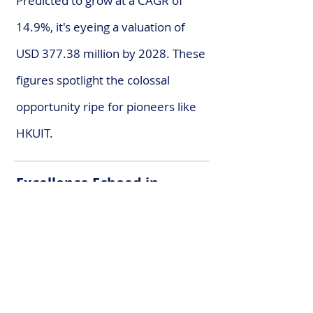
Predicted to grow at a CAGR of
14.9%, it's eyeing a valuation of
USD 377.38 million by 2028. These
figures spotlight the colossal
opportunity ripe for pioneers like
HKUIT.
Excellence Echoed in
Accolades
A journey steeped in innovation,
HKUIT’s path has been illuminated