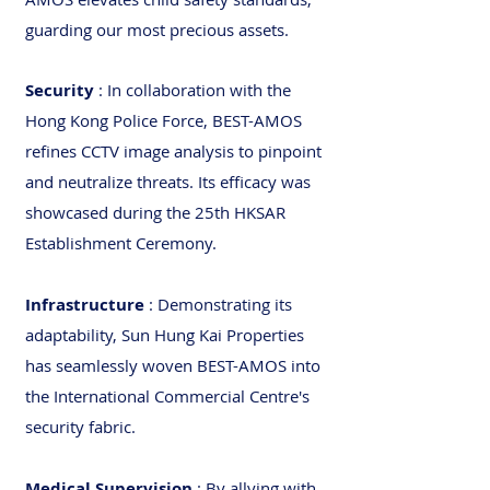
guarding our most precious assets.
Security
: In collaboration with the
Hong Kong Police Force, BEST-AMOS
refines CCTV image analysis to pinpoint
and neutralize threats. Its efficacy was
showcased during the 25th HKSAR
Establishment Ceremony.
Infrastructure
: Demonstrating its
adaptability, Sun Hung Kai Properties
has seamlessly woven BEST-AMOS into
the International Commercial Centre's
security fabric.
Medical Supervision
: By allying with