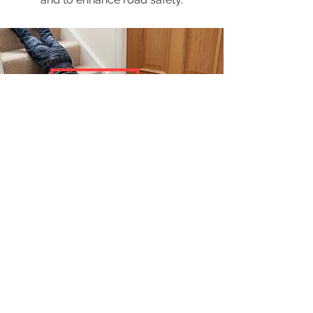
Children's Safety
To enhance the safety of children in
schools and child centre
equipped with 24-hour CCTV security
system, this system can also
act as a robotic inspector to
continuously monitor every camera.