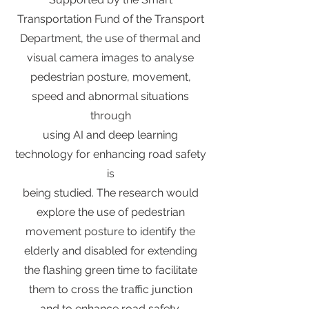
Transportation Fund of the Transport
Department, the use of thermal and
visual camera images to analyse
pedestrian posture, movement,
speed and abnormal situations
through
using AI and deep learning
technology for enhancing road safety
is
being studied. The research would
explore the use of pedestrian
movement posture to identify the
elderly and disabled for extending
the flashing green time to facilitate
them to cross the traffic junction
and to enhance road safety.