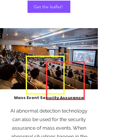
Get the leaflet!
Mass Event Security Assurance
AI abnormal detection technology
can also be used for the security
assurance of mass events. When
abnormal situations happen in the