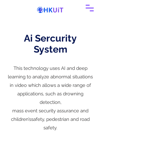
Ai Sercurity
System
This technology uses AI and deep
learning to analyze abnormal situations
in video which allows a wide range of
applications, such as drowning
detection,
mass event security assurance and
children’ssafety, pedestrian and road
safety.