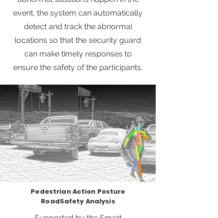
event, the system can automatically
detect and track the abnormal
locations so that the security guard
can make timely responses to
ensure the safety of the participants.
Pedestrian Action Posture
RoadSafety Analysis
Supported by the Smart