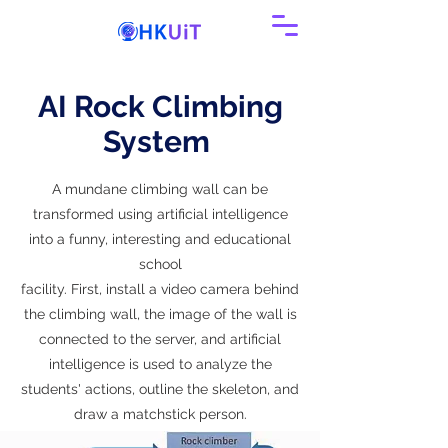
AI Rock Climbing
System
A mundane climbing wall can be
transformed using artificial intelligence
into a funny, interesting and educational
school
facility. First, install a video camera behind
the climbing wall, the image of the wall is
connected to the server, and artificial
intelligence is used to analyze the
students' actions, outline the skeleton, and
draw a matchstick person.