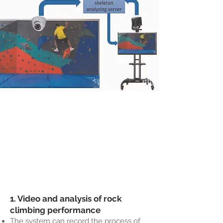
1. Video and analysis of rock
climbing performance
The system can record the process of