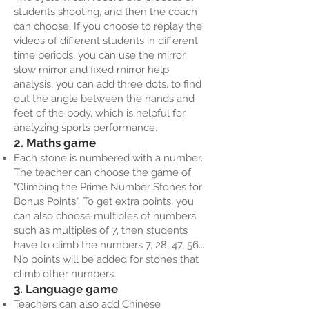
students shooting, and then the coach
can choose. If you choose to replay the
videos of different students in different
time periods, you can use the mirror,
slow mirror and fixed mirror help
analysis, you can add three dots, to find
out the angle between the hands and
feet of the body, which is helpful for
analyzing sports performance.
2. Maths game
Each stone is numbered with a number.
The teacher can choose the game of
"Climbing the Prime Number Stones for
Bonus Points". To get extra points, you
can also choose multiples of numbers,
such as multiples of 7, then students
have to climb the numbers 7, 28, 47, 56...
No points will be added for stones that
climb other numbers.
3. Language game
Teachers can also add Chinese